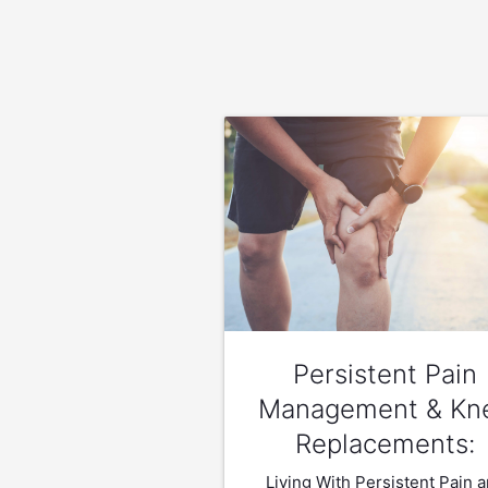
Persistent Pain
Management & Kn
Replacements:
Living With Persistent Pain 