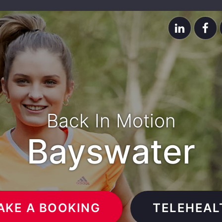
Back In Motion
Bayswater
AKE A BOOKING
TELEHEAL