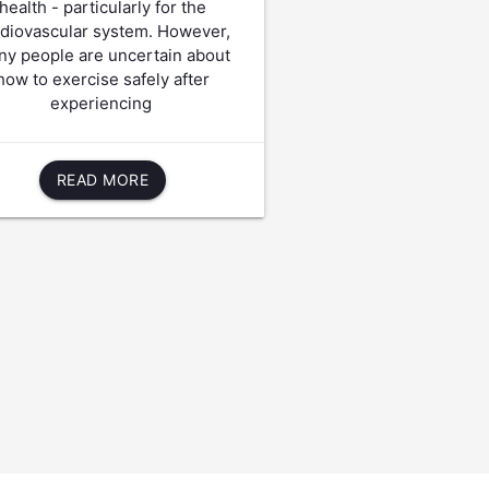
health - particularly for the
rdiovascular system. However,
y people are uncertain about
how to exercise safely after
experiencing
READ MORE