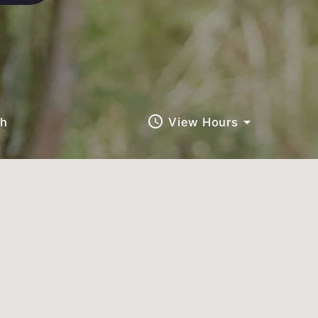
query_builder
ch
View Hours