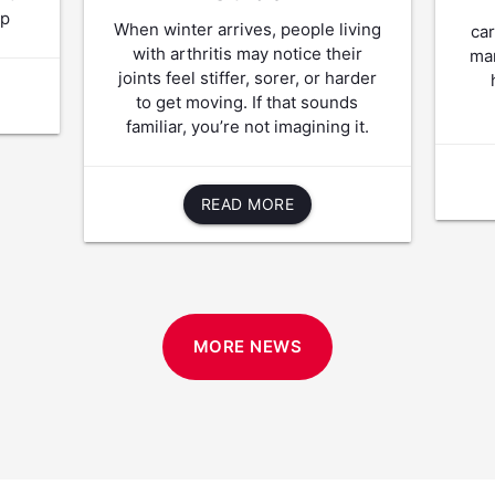
lp
When winter arrives, people living
ca
with arthritis may notice their
man
joints feel stiffer, sorer, or harder
to get moving. If that sounds
familiar, you’re not imagining it.
READ MORE
MORE NEWS