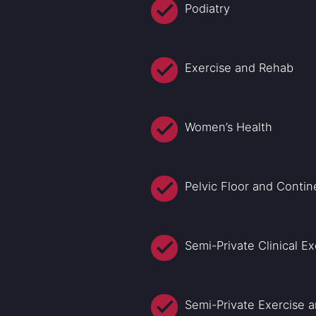
Podiatry
Exercise and Rehab
Women’s Health
Pelvic Floor and Conti
Semi-Private Clinical Ex
Semi-Private Exercise 