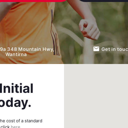
email
9a 348 Mountain Hwy,
Get in tou
Wantirna
nitial
oday.
he cost of a standard
 click
here.