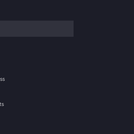
ass
ts