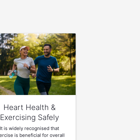
Heart Health &
Exercising Safely
It is widely recognised that
ercise is beneficial for overall