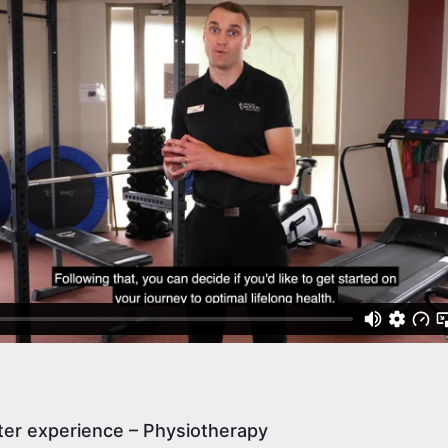
er experience – Physiotherapy