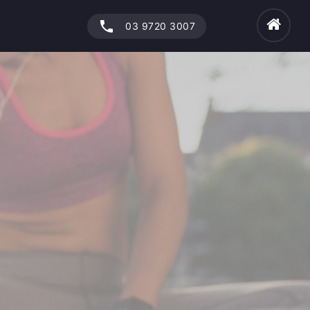
phone
03 9720 3007