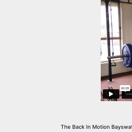
The Back In Motion Bayswat