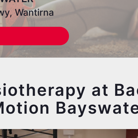
wy, Wantirna
iotherapy at Ba
otion Bayswat