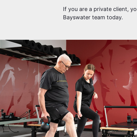
If you are a private client, 
Bayswater team today.