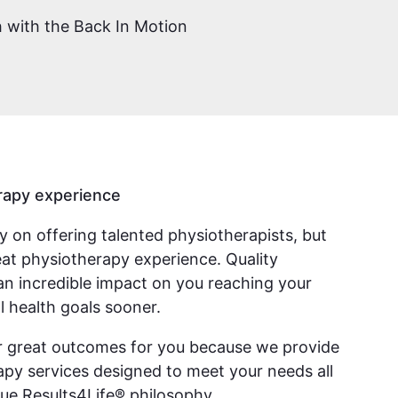
ch with the Back In Motion
rapy experience
ly on offering talented physiotherapists, but
reat physiotherapy experience. Quality
an incredible impact on you reaching your
l health goals sooner.
er great outcomes for you because we provide
py services designed to meet your needs all
ue Results4Life® philosophy.