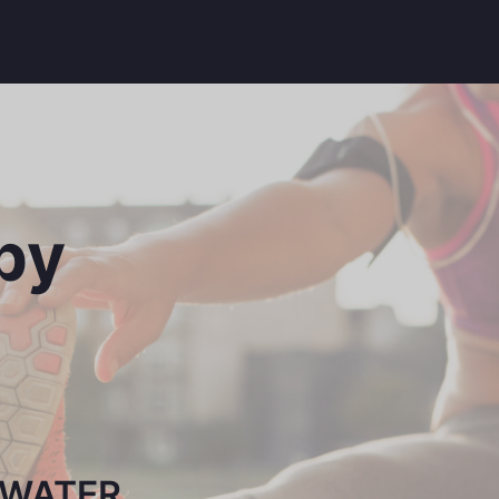
py
SWATER