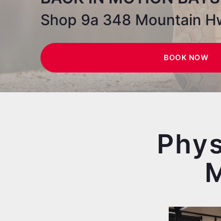
Shop 9a 348 Mountain H
BOOK NOW
Phys
M