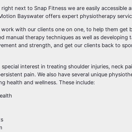
 right next to Snap Fitness we are easily accessible 
 Motion Bayswater offers expert physiotherapy servic
o work with our clients one on one, to help them get b
lled manual therapy techniques as well as developing 
ement and strength, and get our clients back to spo
special interest in treating shoulder injuries, neck p
ersistent pain. We also have several unique physioth
ong health and wellness. These include:
ealth
ts
m