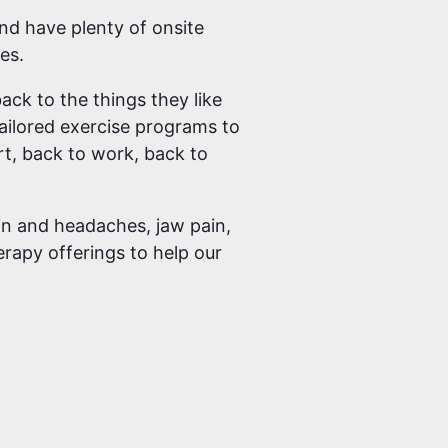
and have plenty of onsite
es.
ack to the things they like
tailored exercise programs to
rt, back to work, back to
ain and headaches, jaw pain,
erapy offerings to help our