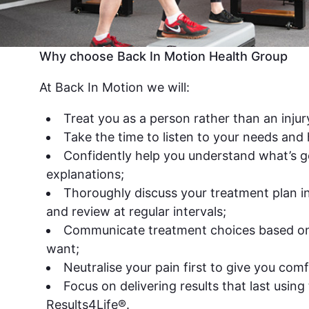
Why choose Back In Motion Health Group
At Back In Motion we will:
Treat you as a person rather than an injur
Take the time to listen to your needs and
Confidently help you understand what’s g
explanations;
Thoroughly discuss your treatment plan in 
and review at regular intervals;
Communicate treatment choices based o
want;
Neutralise your pain first to give you comf
Focus on delivering results that last using 
Results4Life®.