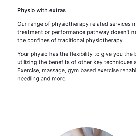
Physio with extras
Our range of physiotherapy related services 
treatment or performance pathway doesn’t ne
the confines of traditional physiotherapy.
Your physio has the flexibility to give you th
utilizing the benefits of other key techniques 
Exercise, massage, gym based exercise rehabil
needling and more.