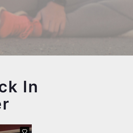
ck In
er