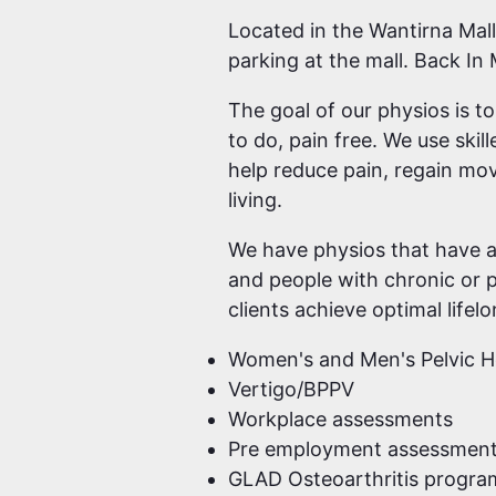
Located in the Wantirna Mall
parking at the mall. Back In
The goal of our physios is t
to do, pain free. We use ski
help reduce pain, regain mov
living.
We have physios that have a 
and people with chronic or p
clients achieve optimal lifel
Women's and Men's Pelvic H
Vertigo/BPPV
Workplace assessments
Pre employment assessmen
GLAD Osteoarthritis progra