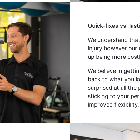
Quick-fixes vs. last
We understand that
injury however our 
up being more costl
We believe in gettin
back to what you lov
surprised at all the
sticking to your pe
improved flexibility