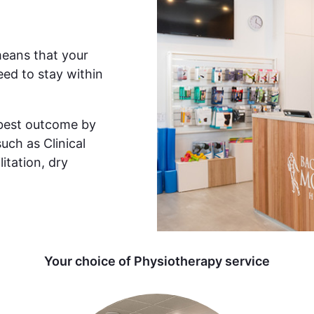
means that your
ed to stay within
e best outcome by
such as Clinical
itation, dry
Your choice of Physiotherapy service