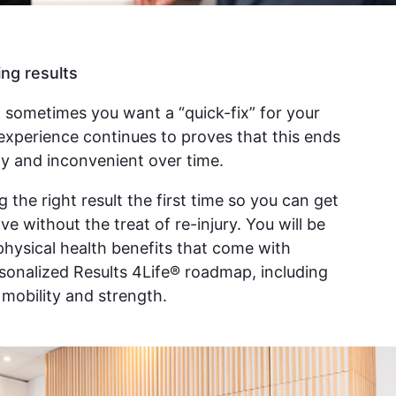
ing results
 sometimes you want a “quick-fix” for your
experience continues to proves that this ends
y and inconvenient over time.
g the right result the first time so you can get
e without the treat of re-injury. You will be
 physical health benefits that come with
rsonalized Results 4Life® roadmap, including
, mobility and strength.