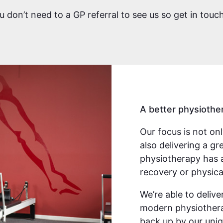
you don’t need to a GP referral to see us so get in tou
A better physiothe
Our focus is not on
also delivering a g
physiotherapy has 
recovery or physica
We’re able to deliv
modern physiothera
back up by our uniq