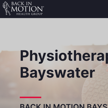
Physiothera
Bayswater
BACK IN MOTION BAY