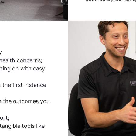
y
 health concerns;
oing on with easy
the first instance
n the outcomes you
ort;
tangible tools like