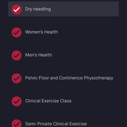
Dry needling
Women’s Health
Men’s Health
Pelvic Floor and Continence Physiotherapy
Clinical Exercise Class
Semi-Private Clinical Exercise