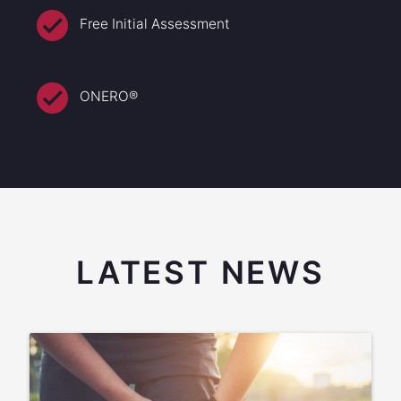
Free Initial Assessment
ONERO®
LATEST NEWS