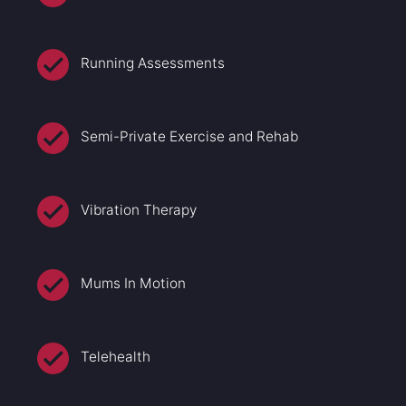
Running Assessments
Semi-Private Exercise and Rehab
Vibration Therapy
Mums In Motion
Telehealth