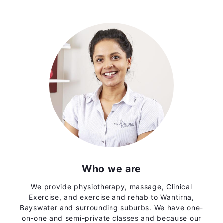
Who we are
We provide physiotherapy, massage, Clinical
Exercise, and exercise and rehab to Wantirna,
Bayswater and surrounding suburbs. We have one-
on-one and semi-private classes and because our