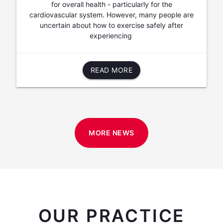
for overall health - particularly for the
cardiovascular system. However, many people are
uncertain about how to exercise safely after
experiencing
READ MORE
MORE NEWS
OUR PRACTICE