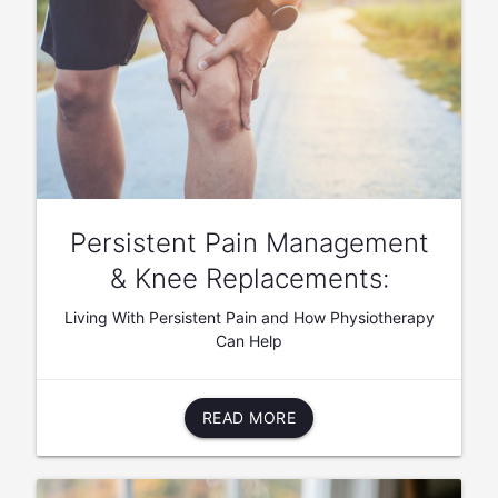
Persistent Pain Management
& Knee Replacements:
Living With Persistent Pain and How Physiotherapy
Can Help
READ MORE