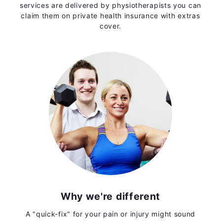
services are delivered by physiotherapists you can
claim them on private health insurance with extras
cover.
Why we're different
A "quick-fix" for your pain or injury might sound