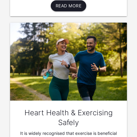
READ MORE
Heart Health & Exercising
Safely
It is widely recognised that exercise is beneficial