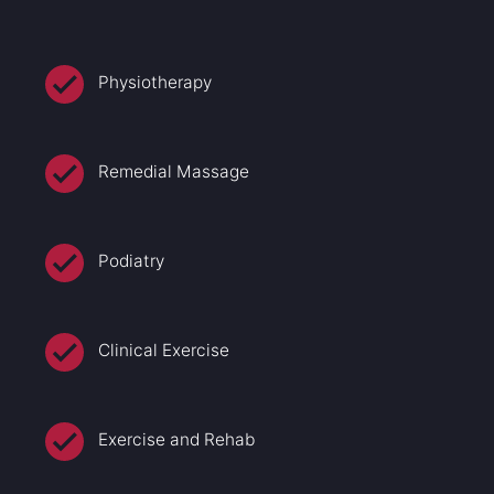
Physiotherapy
Remedial Massage
Podiatry
Clinical Exercise
Exercise and Rehab