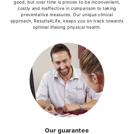
good, but over time is proven to be inconvenient,
costly and ineffective in comparison to taking
preventative measures. Our unique clinical
approach, Results4Life, keeps you on track towards
optimal lifelong physical health.
Our guarantee