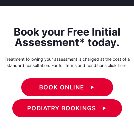
Book your Free Initial
Assessment* today.
Treatment following your assessment is charged at the cost of a
standard consultation. For full terms and conditions click
here.
BOOK ONLINE
play_arrow
PODIATRY BOOKINGS
play_arrow