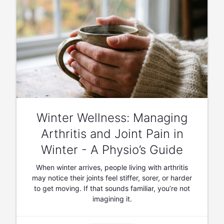
Winter Wellness: Managing
Arthritis and Joint Pain in
Winter - A Physio’s Guide
When winter arrives, people living with arthritis
may notice their joints feel stiffer, sorer, or harder
to get moving. If that sounds familiar, you’re not
imagining it.