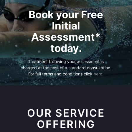
Book your Free
Initial
Assessment*
today.
Treatment following your assessment is
charged at the cost of a standard consultation.
For full terms and conditions click
here.
OUR SERVICE
OFFERING