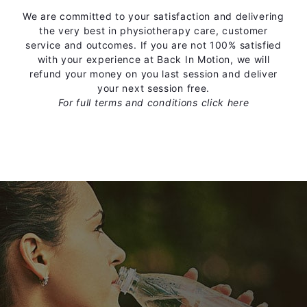
We are committed to your satisfaction and delivering
the very best in physiotherapy care, customer
service and outcomes. If you are not 100% satisfied
with your experience at Back In Motion, we will
refund your money on you last session and deliver
your next session free.
For full terms and conditions
click here