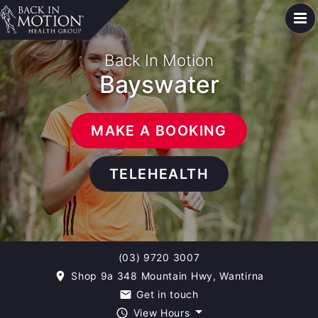
Back In Motion
Bayswater
MAKE A BOOKING
TELEHEALTH
(03) 9720 3007
Shop 9a 348 Mountain Hwy, Wantirna
room
Get in touch
email
View Hours
query_builder