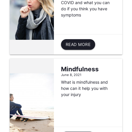
COVID and what you can
do if you think you have
symptoms
READ MORE
Mindfulness
June 8, 2021
What is mindfulness and
how can it help you with
your injury