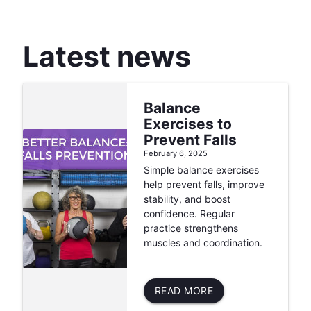
Latest news
Balance
Exercises to
Prevent Falls
February 6, 2025
Simple balance exercises
help prevent falls, improve
stability, and boost
confidence. Regular
practice strengthens
muscles and coordination.
READ MORE