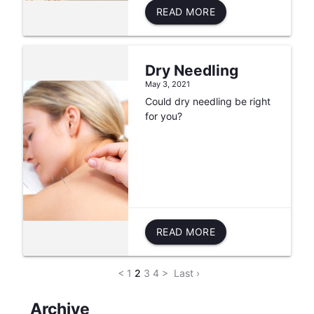
READ MORE
Dry Needling
May 3, 2021
Could dry needling be right
for you?
READ MORE
<
1
2
3
4
>
Last ›
Archive