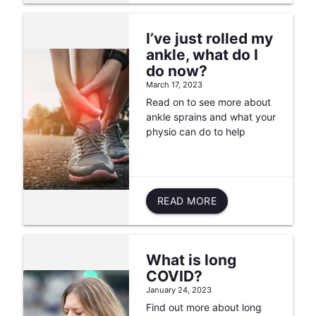
I’ve just rolled my
ankle, what do I
do now?
March 17, 2023
Read on to see more about
ankle sprains and what your
physio can do to help
READ MORE
What is long
COVID?
January 24, 2023
Find out more about long