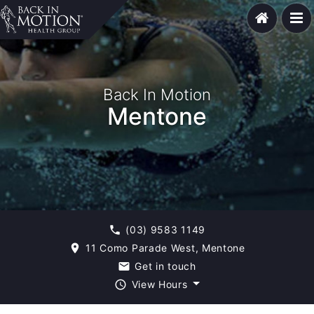
Back In Motion
Mentone
(03) 9583 1149
phone
11 Como Parade West, Mentone
room
Get in touch
email
View Hours
query_builder