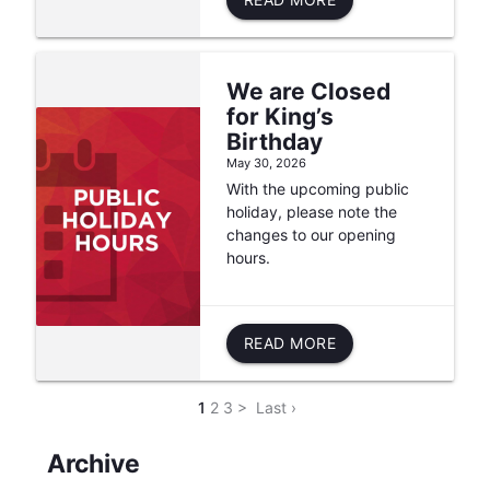
We are Closed
for King’s
Birthday
May 30, 2026
With the upcoming public
holiday, please note the
changes to our opening
hours.
READ MORE
1
2
3
>
Last ›
Archive