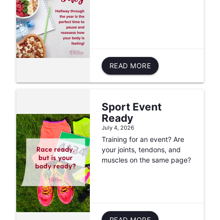
READ MORE
Sport Event
Ready
July 4, 2026
Training for an event? Are
your joints, tendons, and
muscles on the same page?
READ MORE