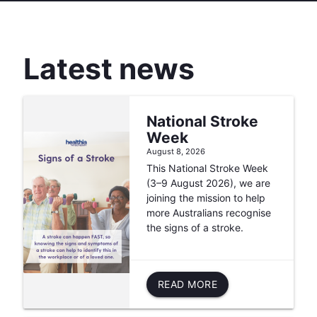
Latest news
National Stroke
Week
August 8, 2026
This National Stroke Week
(3–9 August 2026), we are
joining the mission to help
more Australians recognise
the signs of a stroke.
READ MORE