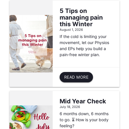
5 Tips on
managing pain
this Winter
August 1, 2026
If the cold is limiting your
movement, let our Physios
and EPs help you build a
pain-free winter plan.
READ MORE
Mid Year Check
July 18, 2026
6 months down, 6 months
to go. ⏳ How is your body
feeling?