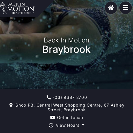
Back In Motion
Braybrook
(03) 9687 2700
phone
Shop P3, Central West Shopping Centre, 67 Ashley
room
Street, Braybrook
Get in touch
email
View Hours
query_builder