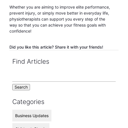
Whether you are aiming to improve elite performance,
prevent injury, or simply move better in everyday life,
physiotherapists can support you every step of the
way so that you can achieve your fitness goals with
confidence!
Did you like this article? Share it with your friends!
Find Articles
Categories
Business Updates