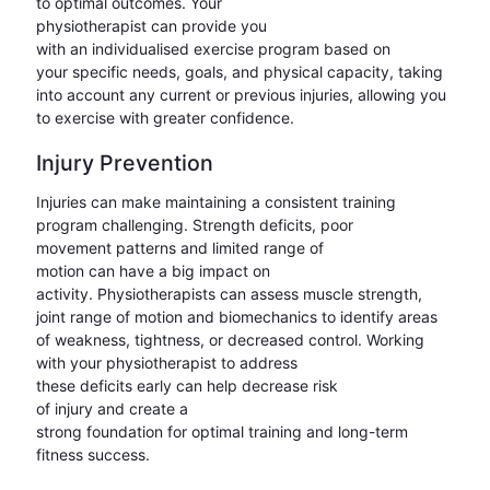
to optimal outcomes. Your
physiotherapist can provide you
with an individualised exercise program based on
your specific needs, goals, and physical capacity, taking
into account any current or previous injuries, allowing you
to exercise with greater confidence.
Injury Prevention
Injuries can make maintaining a consistent training
program challenging. Strength deficits, poor
movement patterns and limited range of
motion can have a big impact on
activity. Physiotherapists can assess muscle strength,
joint range of motion and biomechanics to identify areas
of weakness, tightness, or decreased control. Working
with your physiotherapist to address
these deficits early can help decrease risk
of injury and create a
strong foundation for optimal training and long-term
fitness success.