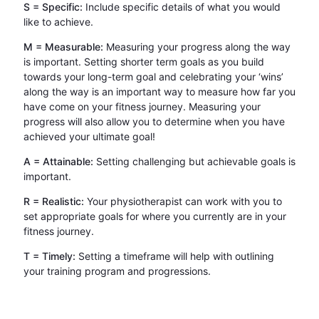
S = Specific:
Include specific details of what you would
like to achieve.
M = Measurable:
Measuring your progress along the way
is important. Setting shorter term goals as you build
towards your long-term goal and celebrating your ‘wins’
along the way is an important way to measure how far you
have come on your fitness journey. Measuring your
progress will also allow you to determine when you have
achieved your ultimate goal!
A = Attainable:
Setting challenging but achievable goals is
important.
R = Realistic:
Your physiotherapist can work with you to
set appropriate goals for where you currently are in your
fitness journey.
T = Timely:
Setting a timeframe will help with outlining
your training program and progressions.