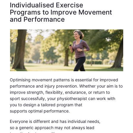
Individualised Exercise
Programs to Improve Movement
and Performance
Optimising movement patterns is essential for improved
performance and injury prevention. Whether your aim is to
improve strength, flexibility, endurance, or return to
sport successfully, your physiotherapist can work with
you to design a tailored program that
supports optimal performance.
Everyone is different and has individual needs,
so a generic approach may not always lead