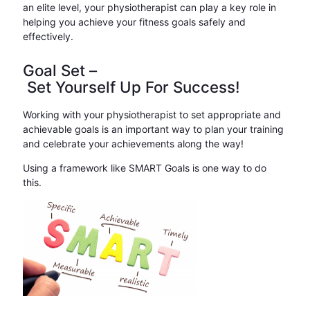
an elite level, your physiotherapist can play a key role in
helping you achieve your fitness goals safely and
effectively.
Goal Set –
Set Yourself Up For Success!
Working with your physiotherapist to set appropriate and
achievable goals is an important way to plan your training
and celebrate your achievements along the way!
Using a framework like SMART Goals is one way to do
this.