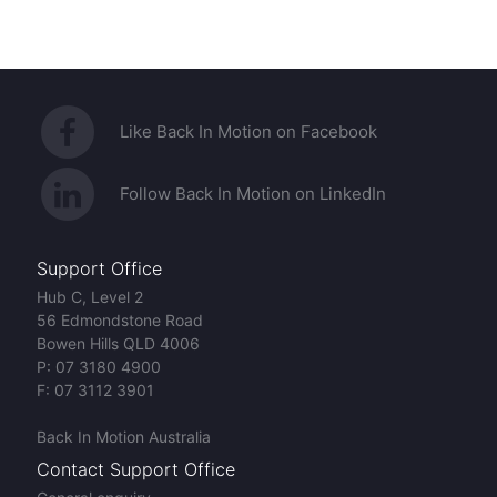
Like Back In Motion on Facebook
Follow Back In Motion on LinkedIn
Support Office
Hub C, Level 2
56 Edmondstone Road
Bowen Hills QLD 4006
P:
07 3180 4900
F:
07 3112 3901
Back In Motion Australia
Contact Support Office