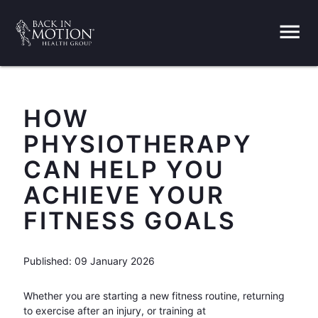
menu
HOW
PHYSIOTHERAPY
CAN HELP YOU
ACHIEVE YOUR
FITNESS GOALS
Published: 09 January 2026
Whether you are starting a new fitness routine, returning
to exercise after an injury, or training at