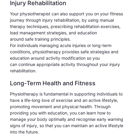
Injury Rehabilitation
Your physiotherapist can also support you on your fitness
journey through injury rehabilitation, by using manual
therapy techniques, prescribing rehabilitation exercises,
load management strategies, and education
around safe training principles.
For individuals managing acute injuries or long-term
conditions, physiotherapy provides safe strategies and
education around activity modification so you
can continue appropriate activity throughout your injury
rehabilitation.
Long-Term Health and Fitness
Physiotherapy is fundamental in supporting individuals to
have a life-long love of exercise and an active lifestyle,
promoting movement and physical health. Through
providing you with education, you can learn how to
manage your body optimally and recognise early warning
signs of injury, so that you can maintain an active lifestyle
into the future.