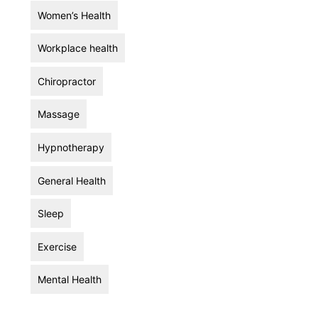
Women’s Health
Workplace health
Chiropractor
Massage
Hypnotherapy
General Health
Sleep
Exercise
Mental Health