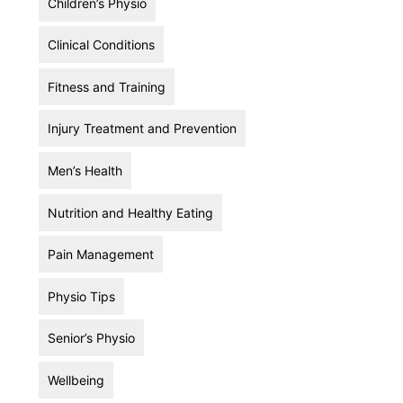
Children’s Physio
Clinical Conditions
Fitness and Training
Injury Treatment and Prevention
Men’s Health
Nutrition and Healthy Eating
Pain Management
Physio Tips
Senior’s Physio
Wellbeing