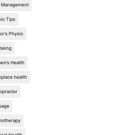
n Management
io Tips
or’s Physio
being
n’s Health
place health
opractor
sage
notherapy
ral Health