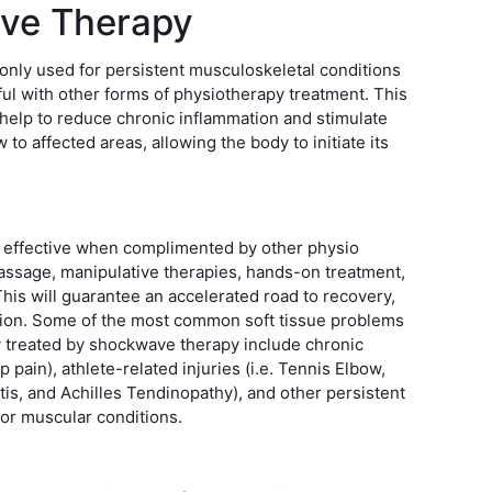
ve Therapy
ly used for persistent musculoskeletal conditions
ul with other forms of physiotherapy treatment. This
 help to reduce chronic inflammation and stimulate
to affected areas, allowing the body to initiate its
 effective when complimented by other physio
assage, manipulative therapies, hands-on treatment,
 This will guarantee an accelerated road to recovery,
tion. Some of the most common soft tissue problems
ly treated by shockwave therapy include chronic
p pain), athlete-related injuries (i.e. Tennis Elbow,
itis, and Achilles Tendinopathy), and other persistent
 or muscular conditions.