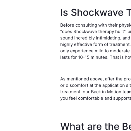
Is Shockwave T
Before consulting with their physi
“does Shockwave therapy hurt”, a
sound incredibly intimidating, and
highly effective form of treatment
only experience mild to moderate 
lasts for 10-15 minutes. That is h
As mentioned above, after the pr
or discomfort at the application s
treatment, our Back in Motion team
you feel comfortable and support
What are the Be