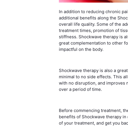
In addition to reducing chronic pa
additional benefits along the Sho
overall life quality. Some of the 
treatment times, promotion of tis
stiffness. Shockwave therapy is a
great complementation to other fo
impactful on the body.
Shockwave therapy is also a great
minimal to no side effects. This al
with no disruption, and improves m
over a period of time.
Before commencing treatment, t
benefits of Shockwave therapy in g
of your treatment, and get you ba