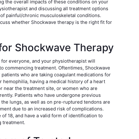
ing the overall impacts of these conditions on your
hysiotherapist and discussing all treatment options
 of painful/chronic musculoskeletal conditions.
scuss whether Shockwave therapy is the right fit for
e for Shockwave Therapy
 for everyone, and your physiotherapist will
or to commencing treatment. Oftentimes, Shockwave
patients who are taking coagulant medications for
r hemophilia, having a medical history of a heart
or near the treatment site, or women who are
rrently. Patients who have undergone previous
r the lungs, as well as on pre-ruptured tendons are
tment due to an increased risk of complications.
of 18, and have a valid form of identification to
 treatment.