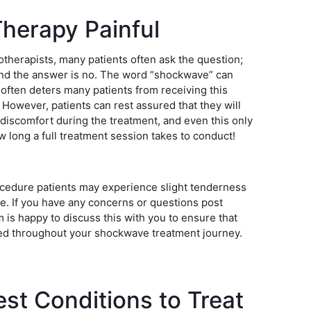
herapy Painful
otherapists, many patients often ask the question;
nd the answer is no. The word “shockwave” can
 often deters many patients from receiving this
. However, patients can rest assured that they will
discomfort during the treatment, and even this only
ow long a full treatment session takes to conduct!
ocedure patients may experience slight tenderness
ite. If you have any concerns or questions post
 is happy to discuss this with you to ensure that
ed throughout your shockwave treatment journey.
st Conditions to Treat