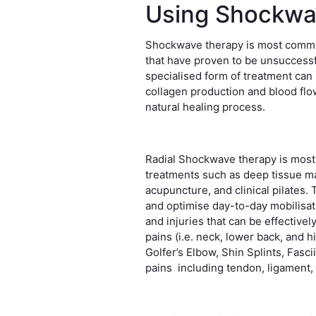
Using Shockwa
Shockwave therapy is most common
that have proven to be unsuccessf
specialised form of treatment can
collagen production and blood flow 
natural healing process.
Radial Shockwave therapy is most
treatments such as deep tissue m
acupuncture, and clinical pilates.
and optimise day-to-day mobilisa
and injuries that can be effective
pains (i.e. neck, lower back, and hi
Golfer’s Elbow, Shin Splints, Fasci
pains including tendon, ligament,