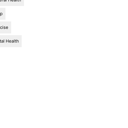
ep
cise
al Health