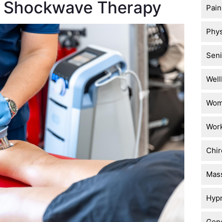
of Shockwave Therapy
Pai
Phys
Seni
Well
Wome
Work
Chir
Mas
Hyp
Gene