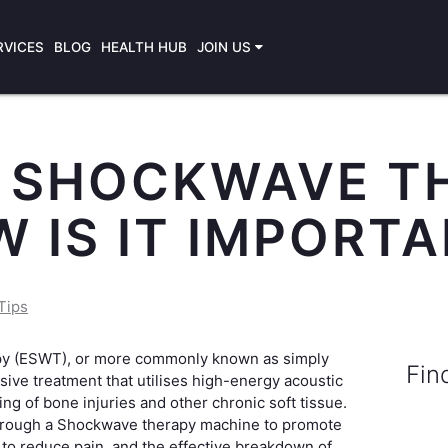
RVICES
BLOG
HEALTH HUB
JOIN US
S SHOCKWAVE T
 IS IT IMPORT
Tips
py (ESWT), or more commonly known as simply
Fin
ive treatment that utilises high-energy acoustic
ng of bone injuries and other chronic soft tissue.
hrough a Shockwave therapy machine to promote
 to reduce pain, and the effective breakdown of