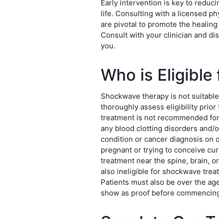
Early intervention is key to reduc
life. Consulting with a licensed p
are pivotal to promote the healing
Consult with your clinician and di
you.
Who is Eligibl
Shockwave therapy is not suitable
thoroughly assess eligibility pri
treatment is not recommended for 
any blood clotting disorders and/o
condition or cancer diagnosis on 
pregnant or trying to conceive cu
treatment near the spine, brain, o
also ineligible for shockwave trea
Patients must also be over the age 
show as proof before commencing