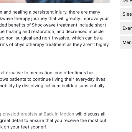
in and healing a persistent injury, there are many
Sle
ckwave therapy journey that will greatly improve your
added benefits of Shockwave treatment include short
Exer
sue healing and restoration, and decreased muscle
lso non-surgical and non-invasive, which can be a
Ment
rms of physiotherapy treatment as they aren’t highly
 alternative to medication, and oftentimes has
lows patients to continue living their everyday lives
obility by dissolving calcium buildup substantially
he
physiotherapists at Back in Motion
will discuss all
reat detail to ensure that you receive the most out
ck on your feet sooner!