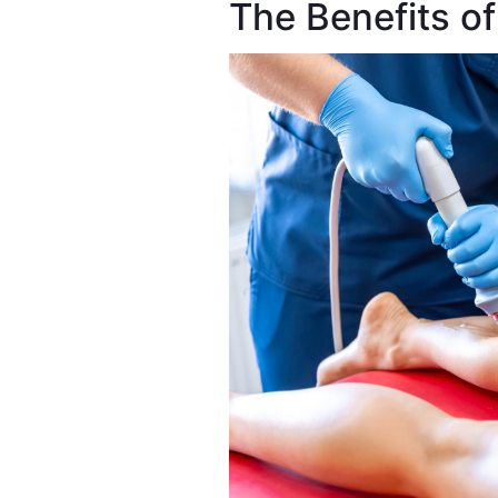
The Benefits 