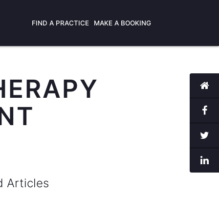
FIND A PRACTICE
MAKE A BOOKING
HERAPY
ANT
d Articles