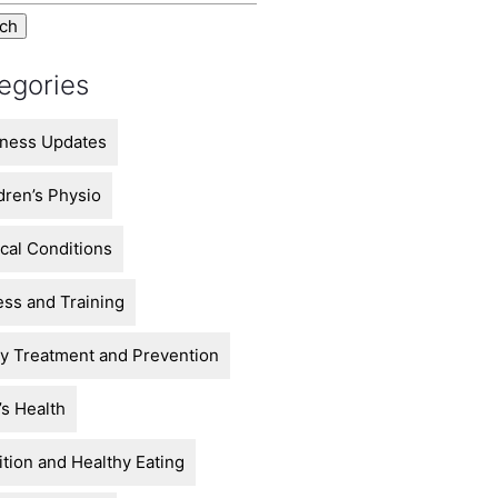
egories
ness Updates
dren’s Physio
ical Conditions
ess and Training
ry Treatment and Prevention
s Health
ition and Healthy Eating