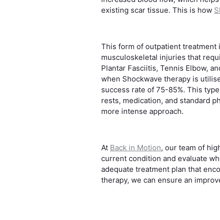
existing scar tissue. This is how
S
This form of outpatient treatment i
musculoskeletal injuries that requ
Plantar Fasciitis, Tennis Elbow, 
when Shockwave therapy is utilise
success rate of 75-85%. This type 
rests, medication, and standard p
more intense approach.
At
Back in Motion
, our team of hig
current condition and evaluate wh
adequate treatment plan that enc
therapy, we can ensure an improved