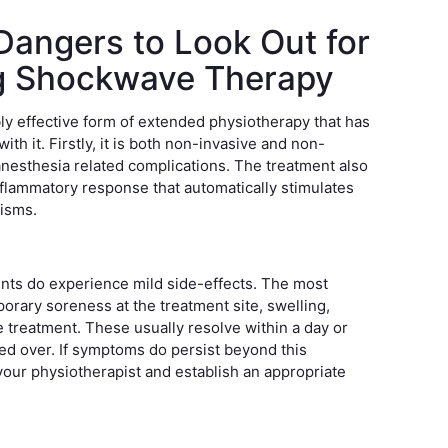
Dangers to Look Out for
g Shockwave Therapy
y effective form of extended physiotherapy that has
ith it. Firstly, it is both non-invasive and non-
 anesthesia related complications. The treatment also
-inflammatory response that automatically stimulates
nisms.
nts do experience mild side-effects. The most
rary soreness at the treatment site, swelling,
he treatment. These usually resolve within a day or
ned over. If symptoms do persist beyond this
your physiotherapist and establish an appropriate