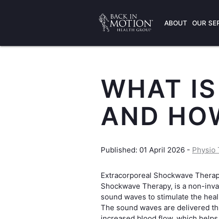
ABOUT
OUR SE
WHAT I
AND HOW
Published: 01 April 2026 -
Physio 
Extracorporeal Shockwave Thera
Shockwave Therapy, is a non-invas
sound waves to stimulate the heali
The sound waves are delivered t
increased blood flow, which helps