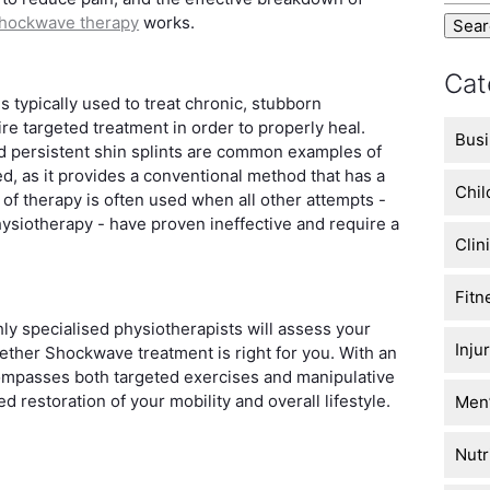
hockwave therapy
works.
Cat
s typically used to treat chronic, stubborn
ire targeted treatment in order to properly heal.
Busi
and persistent shin splints are common examples of
d, as it provides a conventional method that has a
Chil
of therapy is often used when all other attempts -
hysiotherapy - have proven ineffective and require a
Clin
Fitn
hly specialised physiotherapists will assess your
Inju
ether Shockwave treatment is right for you. With an
ompasses both targeted exercises and manipulative
 restoration of your mobility and overall lifestyle.
Men’
Nutr