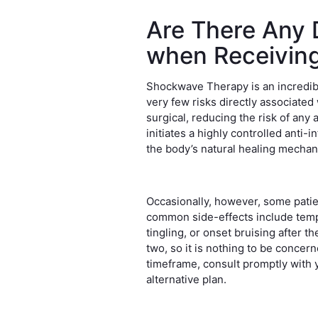
Are There Any 
when Receivin
Shockwave Therapy is an incredibl
very few risks directly associated w
surgical, reducing the risk of any
initiates a highly controlled anti
the body’s natural healing mecha
Occasionally, however, some patie
common side-effects include tempo
tingling, or onset bruising after t
two, so it is nothing to be concer
timeframe, consult promptly with 
alternative plan.