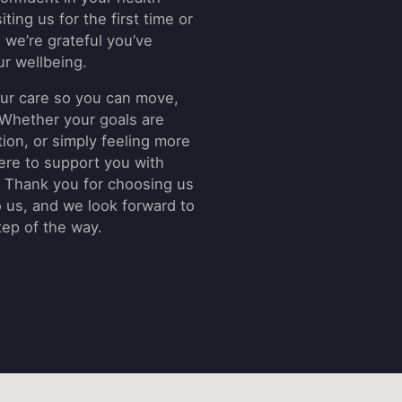
ting us for the first time or
, we’re grateful you’ve
ur wellbeing.
 your care so you can move,
. Whether your goals are
ion, or simply feeling more
here to support you with
 Thank you for choosing us
o us, and we look forward to
tep of the way.