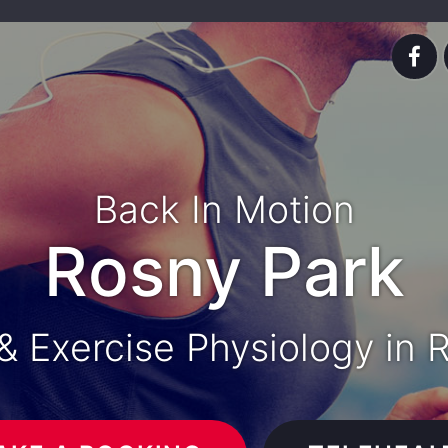
Back In Motion
Rosny Park
& Exercise Physiology in 