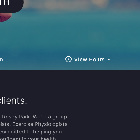
TH
query_builder
ch
View Hours
lients.
 Rosny Park. We’re a group
ists, Exercise Physiologists
 committed to helping you
confident in your health