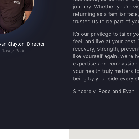
journey. Whether you’re visi
returning as a familiar face
trusted us to be part of yo
It’s our privilege to tailor
feel, and live at your best
n Clayton, Director
recovery, strength, prevent
n Rosny Park
like yourself again, we’re 
expertise and compassion.
your health truly matters t
being by your side every s
Sincerely, Rose and Evan