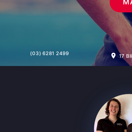
M
(03) 6281 2499
room
17 Bl