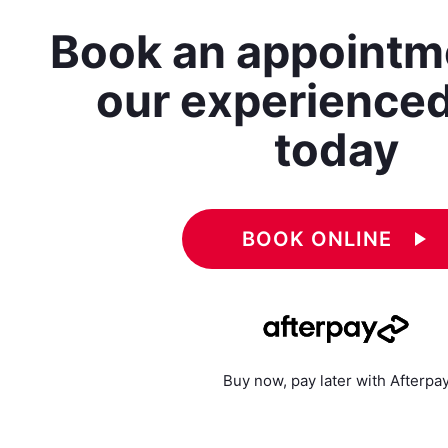
Book an appointm
our experience
today
BOOK ONLINE
play_arrow
Buy now, pay later with Afterpa