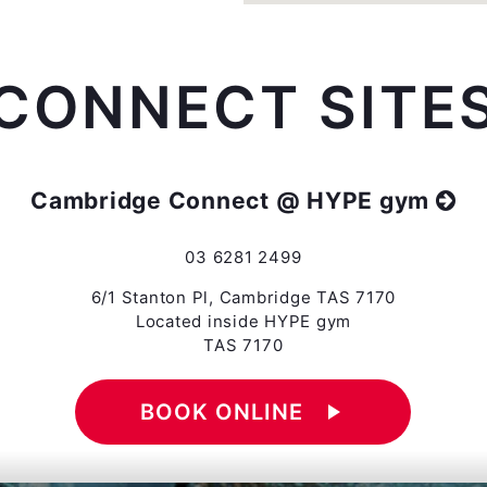
CONNECT SITE
Cambridge Connect @ HYPE gym
03 6281 2499
6/1 Stanton Pl, Cambridge TAS 7170
Located inside HYPE gym
TAS 7170
BOOK ONLINE
play_arrow