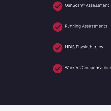
GaitScan® Assessment
Running Assessments
NDIS Physiotherapy
Workers Compensation/