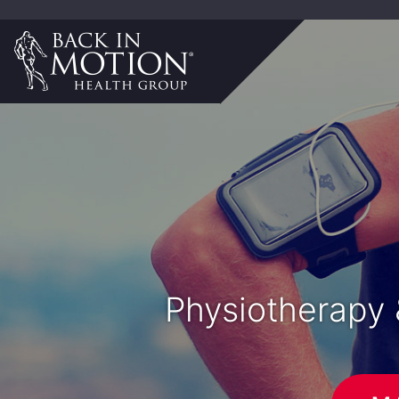
Physiotherapy 