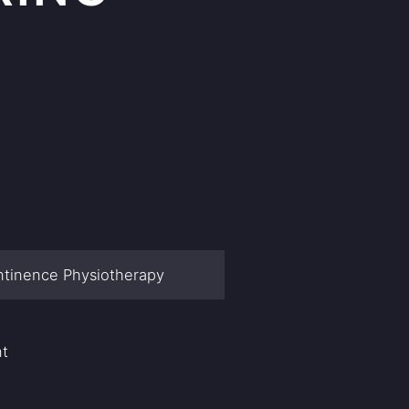
ntinence Physiotherapy
nt