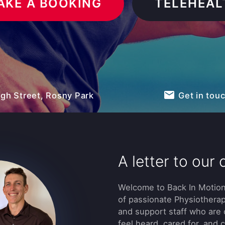
AKE A BOOKING
TELEHEAL
email
igh Street, Rosny Park
Get in tou
A letter to our c
Welcome to Back In Motion
of passionate Physiotherap
and support staff who are
feel heard, cared for, and 