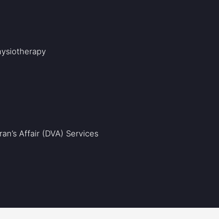
Physiotherapy
an’s Affair (DVA) Services