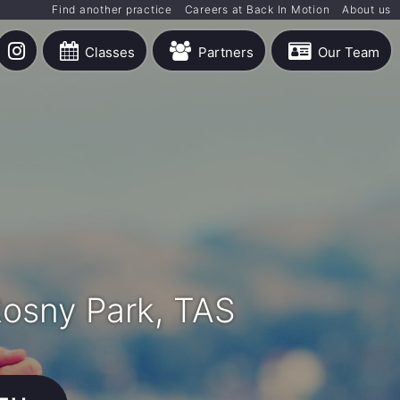
Find another practice
Careers at Back In Motion
About us
Classes
Partners
Our Team
Rosny Park, TAS