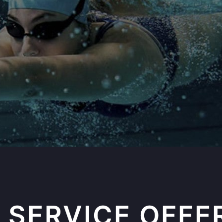
 SERVICE OFFE