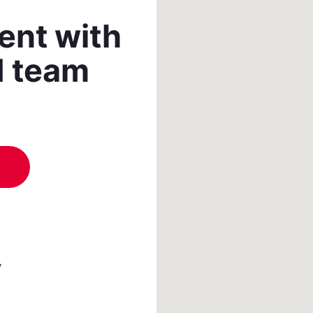
ent with
d team
y