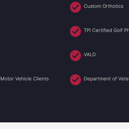
Custom Orthotics
TPI Certified Golf 
VALD
Motor Vehicle Clients
Department of Veter