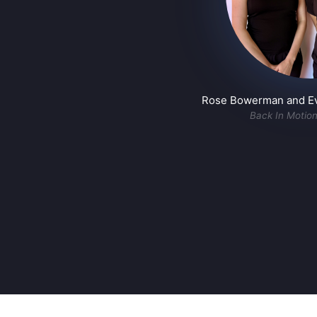
Rose Bowerman and Eva
Back In Motio