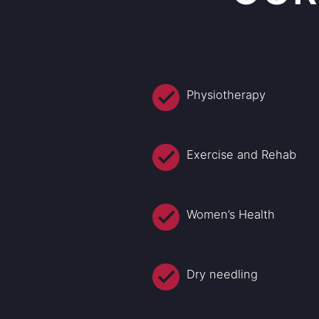
Physiotherapy
Exercise and Rehab
Women’s Health
Dry needling