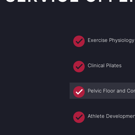
Exercise Physiology
Clinical Pilates
Pelvic Floor and Co
Athlete Developme