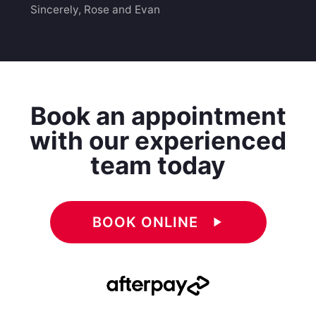
Sincerely, Rose and Evan
Book an appointment
with our experienced
team today
BOOK ONLINE
play_arrow