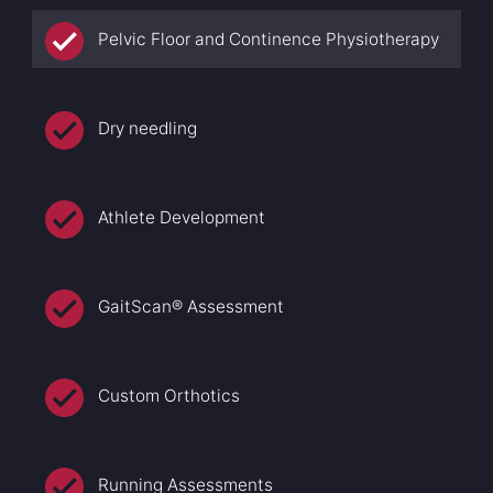
Pelvic Floor and Continence Physiotherapy
Dry needling
Athlete Development
GaitScan® Assessment
Custom Orthotics
Running Assessments