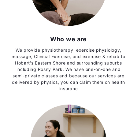
Who we are
We provide physiotherapy, exercise physiology,
massage, Clinical Exercise, and exercise & rehab to
Hobart's Eastern Shore and surrounding suburbs
including Rosny Park. We have one-on-one and
semi-private classes and because our services are
delivered by physios, you can claim them on health
insuranc