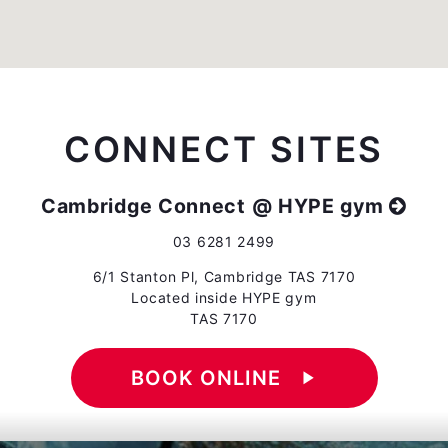
CONNECT SITES
Cambridge Connect @ HYPE gym
03 6281 2499
6/1 Stanton Pl, Cambridge TAS 7170
Located inside HYPE gym
TAS 7170
BOOK ONLINE
play_arrow