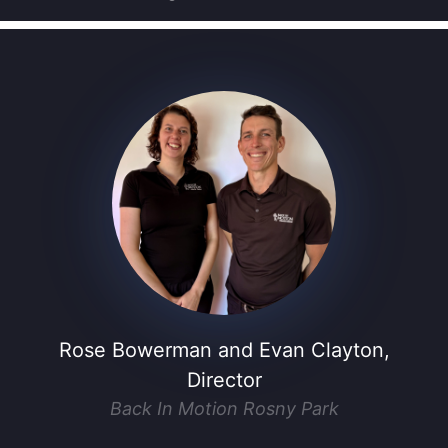
Rose Bowerman and Evan Clayton,
Director
Back In Motion Rosny Park