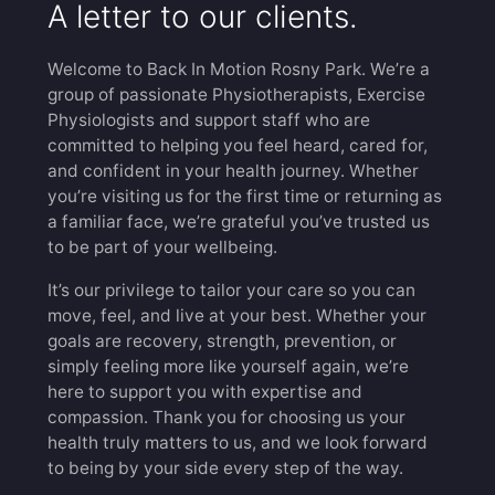
A letter to our clients.
Welcome to Back In Motion Rosny Park. We’re a
group of passionate Physiotherapists, Exercise
Physiologists and support staff who are
committed to helping you feel heard, cared for,
and confident in your health journey. Whether
you’re visiting us for the first time or returning as
a familiar face, we’re grateful you’ve trusted us
to be part of your wellbeing.
It’s our privilege to tailor your care so you can
move, feel, and live at your best. Whether your
goals are recovery, strength, prevention, or
simply feeling more like yourself again, we’re
here to support you with expertise and
compassion. Thank you for choosing us your
health truly matters to us, and we look forward
to being by your side every step of the way.