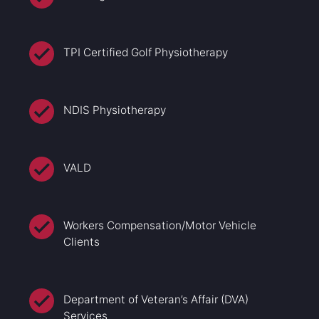
TPI Certified Golf Physiotherapy
NDIS Physiotherapy
VALD
Workers Compensation/Motor Vehicle
Clients
Department of Veteran’s Affair (DVA)
Services