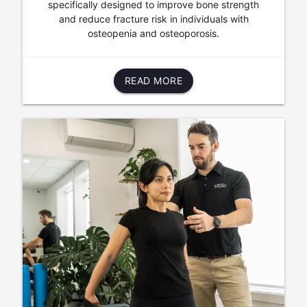
specifically designed to improve bone strength
and reduce fracture risk in individuals with
osteopenia and osteoporosis.
READ MORE