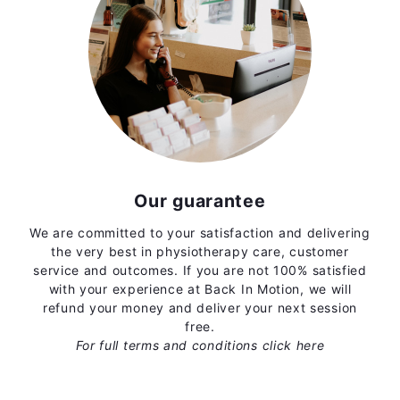
Our guarantee
We are committed to your satisfaction and delivering
the very best in physiotherapy care, customer
service and outcomes. If you are not 100% satisfied
with your experience at Back In Motion, we will
refund your money and deliver your next session
free.
For full terms and conditions
click here