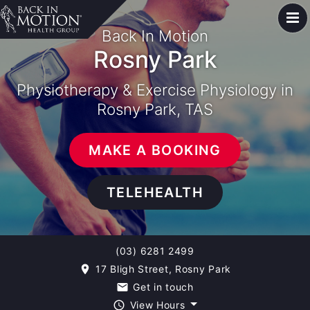
Back In Motion
Rosny Park
Physiotherapy & Exercise Physiology in
Rosny Park, TAS
MAKE A BOOKING
TELEHEALTH
(03) 6281 2499
17 Bligh Street, Rosny Park
room
Get in touch
email
View Hours
query_builder