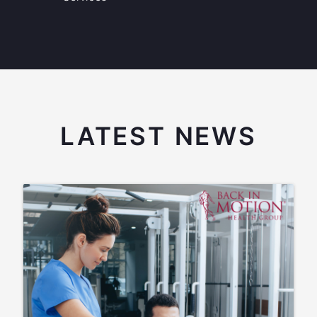
LATEST NEWS