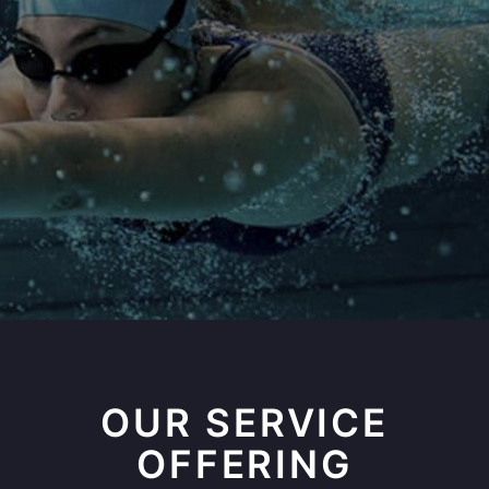
OUR SERVICE
OFFERING