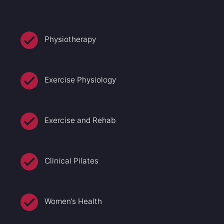
Physiotherapy
Exercise Physiology
Exercise and Rehab
Clinical Pilates
Women’s Health