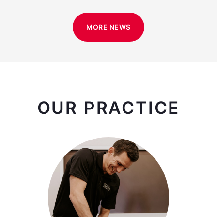
MORE NEWS
OUR PRACTICE