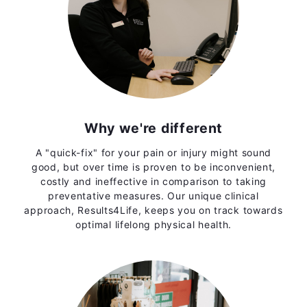
Why we're different
A "quick-fix" for your pain or injury might sound
good, but over time is proven to be inconvenient,
costly and ineffective in comparison to taking
preventative measures. Our unique clinical
approach, Results4Life, keeps you on track towards
optimal lifelong physical health.