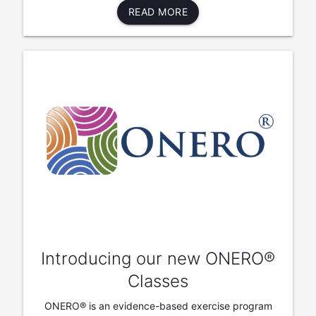
READ MORE
Introducing our new ONERO®
Classes
ONERO® is an evidence-based exercise program