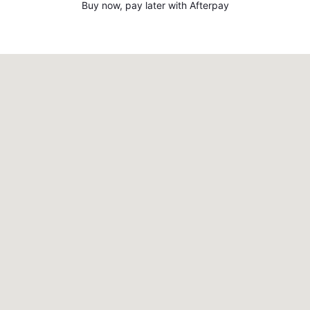
Buy now, pay later with Afterpay