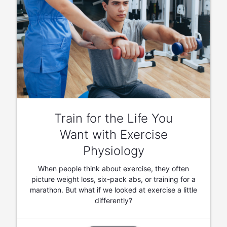
Train for the Life You
Want with Exercise
Physiology
When people think about exercise, they often
picture weight loss, six-pack abs, or training for a
marathon. But what if we looked at exercise a little
differently?