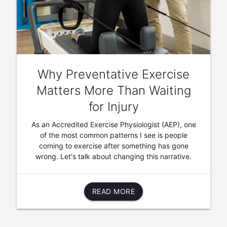
Why Preventative Exercise
Matters More Than Waiting
for Injury
As an Accredited Exercise Physiologist (AEP), one
of the most common patterns I see is people
coming to exercise after something has gone
wrong. Let's talk about changing this narrative.
READ MORE