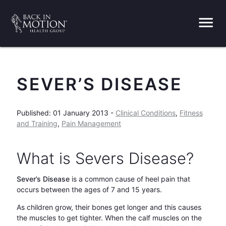
menu
SEVER’S DISEASE
Published: 01 January 2013 -
Clinical Conditions
,
Fitness
and Training
,
Pain Management
What is Severs Disease?
Sever’s Disease
is a common cause of heel pain that
occurs between the ages of 7 and 15 years.
As children grow, their bones get longer and this causes
the muscles to get tighter. When the calf muscles on the