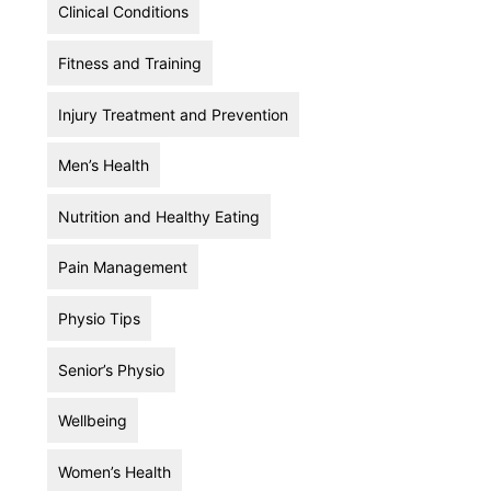
Clinical Conditions
Fitness and Training
Injury Treatment and Prevention
Men’s Health
Nutrition and Healthy Eating
Pain Management
Physio Tips
Senior’s Physio
Wellbeing
Women’s Health