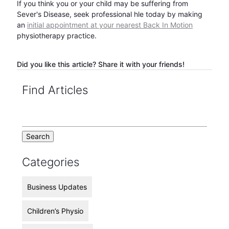
If you think you or your child may be suffering from
Sever's Disease, seek professional hle today by making
an
initial appointment at your nearest Back In Motion
physiotherapy practice.
Did you like this article? Share it with your friends!
Find Articles
Categories
Business Updates
Children’s Physio