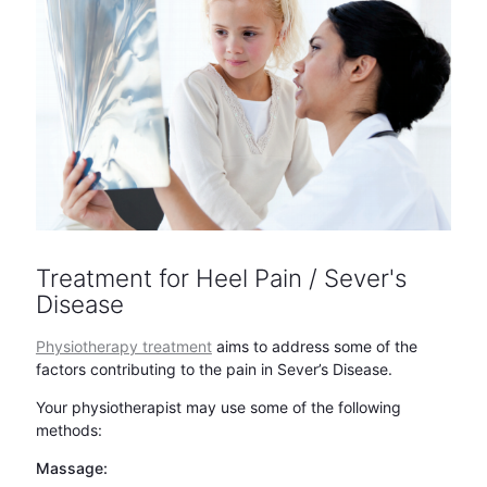
Treatment for Heel Pain / Sever's
Disease
Physiotherapy treatment
aims to address some of the
factors contributing to the pain in Sever’s Disease.
Your physiotherapist may use some of the following
methods:
Massage: