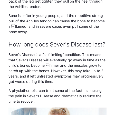
back of the leg get tighter, they pull on the heel through
the Achilles tendon.
Bone is softer in young people, and the repetitive strong
pull of the Achilles tendon can cause the bone to become
inflamed, and in severe cases even pull some of the
bone away.
How long does Sever's Disease last?
Sever’s Disease is a “self limiting” condition. This means
that Sever’s Disease will eventually go away in time as the
child’s bones become firmer and the muscles grow to
catch up with the bones. However, this may take up to 2
years, and if left untreated symptoms may progressively
get worse during this time.
A physiotherapist can treat some of the factors causing
the pain in Sever’s Disease and dramatically reduce the
time to recover.