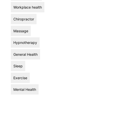
Workplace health
Chiropractor
Massage
Hypnotherapy
General Health
Sleep
Exercise
Mental Health