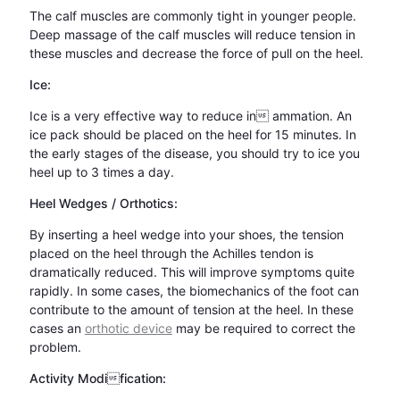
The calf muscles are commonly tight in younger people.
Deep massage of the calf muscles will reduce tension in
these muscles and decrease the force of pull on the heel.
Ice:
Ice is a very effective way to reduce in ammation. An
ice pack should be placed on the heel for 15 minutes. In
the early stages of the disease, you should try to ice you
heel up to 3 times a day.
Heel Wedges / Orthotics:
By inserting a heel wedge into your shoes, the tension
placed on the heel through the Achilles tendon is
dramatically reduced. This will improve symptoms quite
rapidly. In some cases, the biomechanics of the foot can
contribute to the amount of tension at the heel. In these
cases an
orthotic device
may be required to correct the
problem.
Activity Modification: