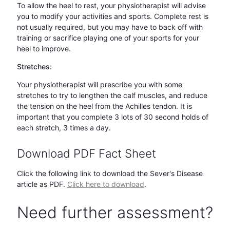
To allow the heel to rest, your physiotherapist will advise
you to modify your activities and sports. Complete rest is
not usually required, but you may have to back off with
training or sacrifice playing one of your sports for your
heel to improve.
Stretches:
Your physiotherapist will prescribe you with some
stretches to try to lengthen the calf muscles, and reduce
the tension on the heel from the Achilles tendon. It is
important that you complete 3 lots of 30 second holds of
each stretch, 3 times a day.
Download PDF Fact Sheet
Click the following link to download the Sever's Disease
article as PDF.
Click here to d
ownload
.
Need further assessment?