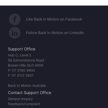
Like Back In Motion on Facebook
Follow Back In Motion on LinkedIn
Support Office
Hub C, Level 2
56 Edmondstone Road
Bowen Hills QLD 4006
P:
07 3180 4900
F:
07 3112 3901
Back In Motion Australia
Contact Support Office
General enquiry
Feedback/complaint