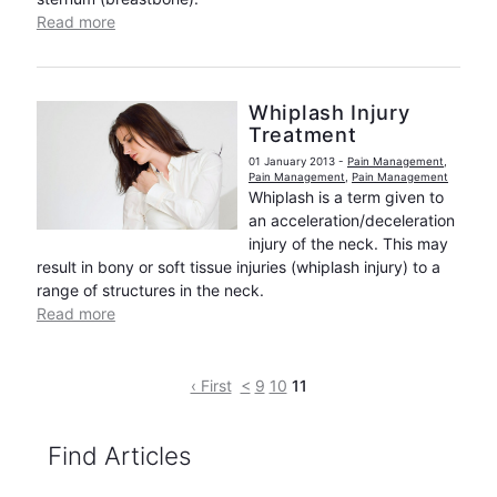
Read more
Whiplash Injury
Treatment
01 January 2013
-
Pain Management
,
Pain Management
,
Pain Management
Whiplash is a term given to
an acceleration/deceleration
injury of the neck. This may
result in bony or soft tissue injuries (whiplash injury) to a
range of structures in the neck.
Read more
‹ First
<
9
10
11
Find Articles