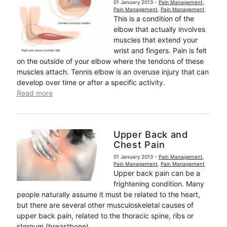
01 January 2013
-
Pain Management
,
Pain Management
,
Pain Management
This is a condition of the
elbow that actually involves
muscles that extend your
wrist and fingers. Pain is felt
on the outside of your elbow where the tendons of these
muscles attach. Tennis elbow is an overuse injury that can
develop over time or after a specific activity.
Read more
Upper Back and
Chest Pain
01 January 2013
-
Pain Management
,
Pain Management
,
Pain Management
Upper back pain can be a
frightening condition. Many
people naturally assume it must be related to the heart,
but there are several other musculoskeletal causes of
upper back pain, related to the thoracic spine, ribs or
sternum (breastbone).