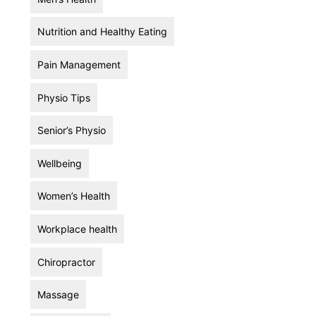
Nutrition and Healthy Eating
Pain Management
Physio Tips
Senior’s Physio
Wellbeing
Women’s Health
Workplace health
Chiropractor
Massage