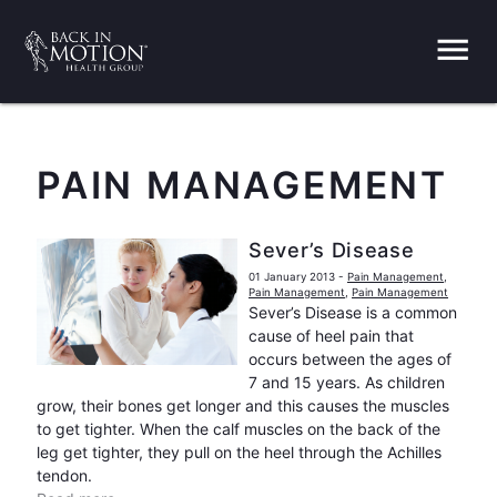
menu
PAIN MANAGEMENT
Sever’s Disease
01 January 2013
-
Pain Management
,
Pain Management
,
Pain Management
Sever’s Disease is a common
cause of heel pain that
occurs between the ages of
7 and 15 years. As children
grow, their bones get longer and this causes the muscles
to get tighter. When the calf muscles on the back of the
leg get tighter, they pull on the heel through the Achilles
tendon.