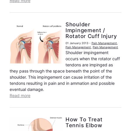
Read more
Shoulder
Impingement /
Rotator Cuff Injury
01 January 2013
-
Pain Management
,
Pain Management
,
Pain Management
Shoulder impingement
occurs when the rotator cuff
tendons are impinged as
they pass through the space beneath the point of the
shoulder. This impingement can cause irritation of the
tendons resulting in pain and in ammation and possible
eventual damage.
Read more
How To Treat
Tennis Elbow