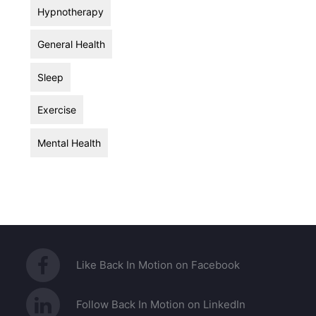
Hypnotherapy
General Health
Sleep
Exercise
Mental Health
Like Back In Motion on Facebook
Follow Back In Motion on LinkedIn