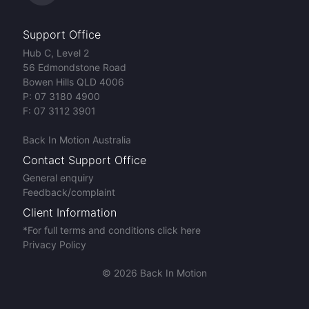
Support Office
Hub C, Level 2
56 Edmondstone Road
Bowen Hills QLD 4006
P:
07 3180 4900
F:
07 3112 3901
Back In Motion Australia
Contact Support Office
General enquiry
Feedback/complaint
Client Information
*For full terms and conditions click here
Privacy Policy
© 2026 Back In Motion