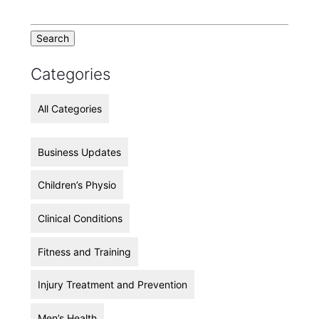
Categories
All Categories
Business Updates
Children’s Physio
Clinical Conditions
Fitness and Training
Injury Treatment and Prevention
Men’s Health