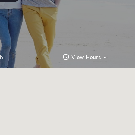
query_builder
ch
View Hours