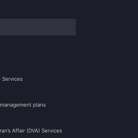
 Services
P management plans
an’s Affair (DVA) Services