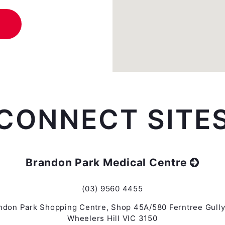
CONNECT SITE
Brandon Park Medical Centre
(03) 9560 4455
ndon Park Shopping Centre, Shop 45A/580 Ferntree Gully
Wheelers Hill VIC 3150