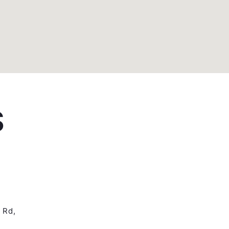
S
 Rd,