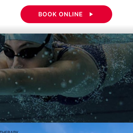
BOOK ONLINE
play_arrow