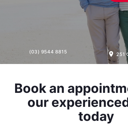
(03) 9544 8815
room
251 
Book an appointm
our experience
today