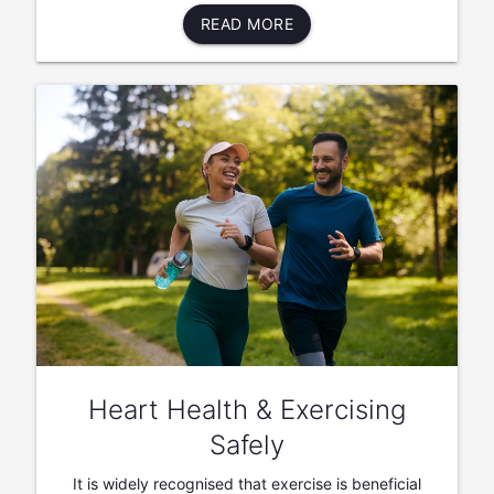
READ MORE
Heart Health & Exercising
Safely
It is widely recognised that exercise is beneficial