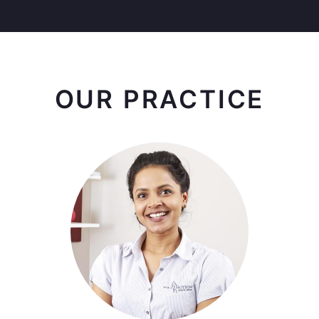
OUR PRACTICE