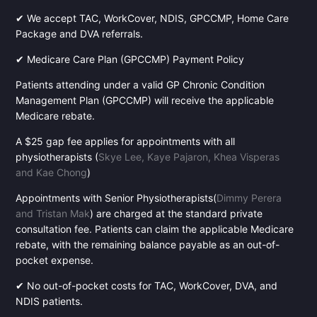
✔ We accept TAC, WorkCover, NDIS, GPCCMP, Home Care
Package and DVA referrals.
✔ Medicare Care Plan (GPCCMP) Payment Policy
Patients attending under a valid GP Chronic Condition
Management Plan (GPCCMP) will receive the applicable
Medicare rebate.
A $25 gap fee applies for appointments with all
physiotherapists (
Skye Lee, Kaye Pajaron, Khea Visperas
and Kae Chong
)
Appointments with Senior Physiotherapists(
Dimmy Perera
and Tristan Mak
) are charged at the standard private
consultation fee. Patients can claim the applicable Medicare
rebate, with the remaining balance payable as an out-of-
pocket expense.
✔ No out-of-pocket costs for TAC, WorkCover, DVA, and
NDIS patients.