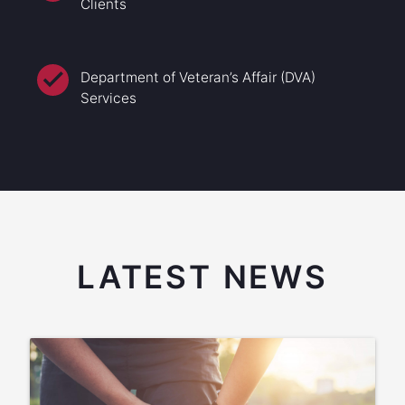
Clients
Department of Veteran’s Affair (DVA)
Services
LATEST NEWS