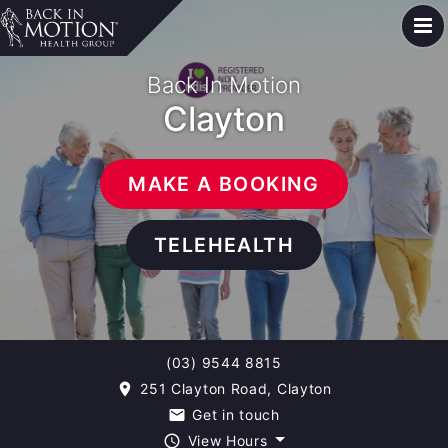
Back In Motion
Clayton
MAKE A BOOKING
TELEHEALTH
(03) 9544 8815
251 Clayton Road, Clayton
room
Get in touch
email
View Hours
query_builder