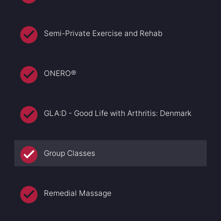
Semi-Private Exercise and Rehab
ONERO®
GLA:D - Good Life with Arthritis: Denmark
Group Classes
Remedial Massage