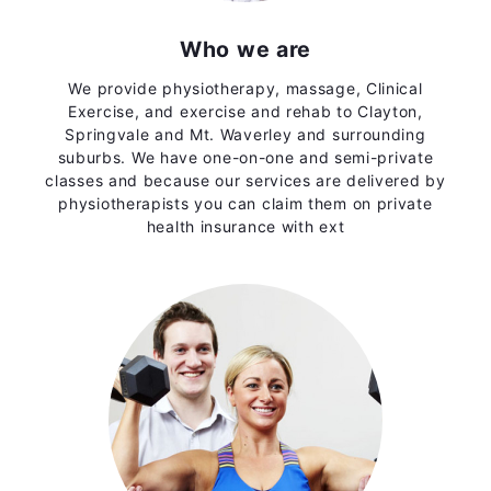
Who we are
We provide physiotherapy, massage, Clinical
Exercise, and exercise and rehab to Clayton,
Springvale and Mt. Waverley and surrounding
suburbs. We have one-on-one and semi-private
classes and because our services are delivered by
physiotherapists you can claim them on private
health insurance with ext