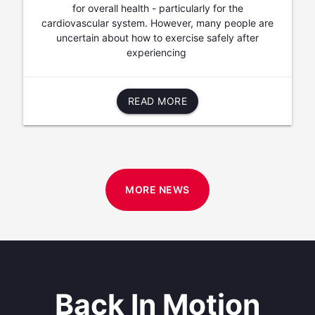
for overall health - particularly for the
cardiovascular system. However, many people are
uncertain about how to exercise safely after
experiencing
READ MORE
MORE NEWS
Back In Motion