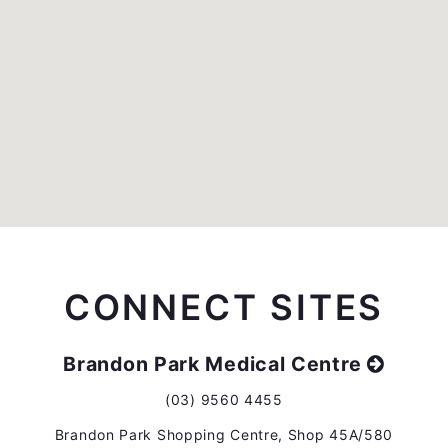
CONNECT SITES
Brandon Park Medical Centre
(03) 9560 4455
Brandon Park Shopping Centre, Shop 45A/580