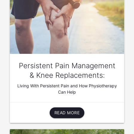
Persistent Pain Management
& Knee Replacements:
Living With Persistent Pain and How Physiotherapy
Can Help
READ MORE