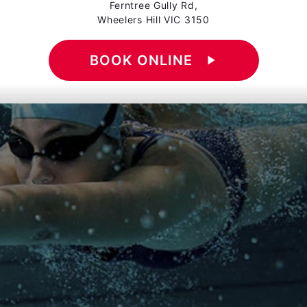
Ferntree Gully Rd,
Wheelers Hill VIC 3150
BOOK ONLINE
play_arrow