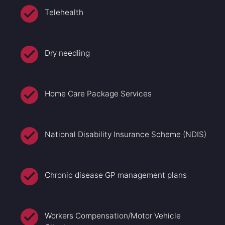
Telehealth
Dry needling
Home Care Package Services
National Disability Insurance Scheme (NDIS)
Chronic disease GP management plans
Workers Compensation/Motor Vehicle