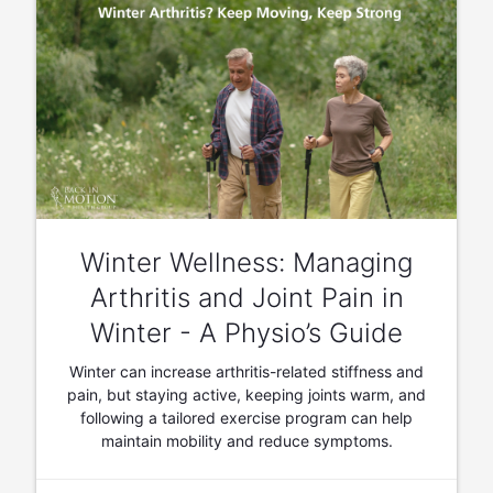
Winter Wellness: Managing
Arthritis and Joint Pain in
Winter - A Physio’s Guide
Winter can increase arthritis-related stiffness and
pain, but staying active, keeping joints warm, and
following a tailored exercise program can help
maintain mobility and reduce symptoms.