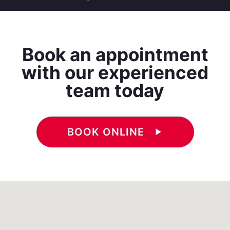
Book an appointment
with our experienced
team today
BOOK ONLINE
play_arrow