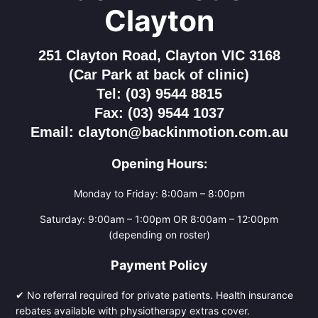
Clayton
251 Clayton Road, Clayton VIC 3168
(Car Park at back of clinic)
Tel: (03) 9544 8815
Fax: (03) 9544 1037
Email: clayton@backinmotion.com.au
Opening Hours:
Monday to Friday: 8:00am – 8:00pm
Saturday: 9:00am – 1:00pm OR 8:00am – 12:00pm
(depending on roster)
Payment Policy
✔ No referral required for private patients. Health insurance
rebates available with physiotherapy extras cover.