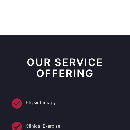
OUR SERVICE
OFFERING
Physiotherapy
Clinical Exercise