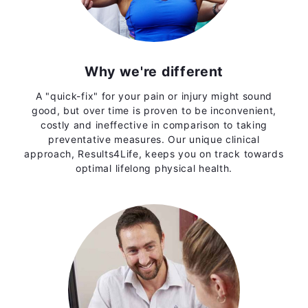
Why we're different
A "quick-fix" for your pain or injury might sound
good, but over time is proven to be inconvenient,
costly and ineffective in comparison to taking
preventative measures. Our unique clinical
approach, Results4Life, keeps you on track towards
optimal lifelong physical health.