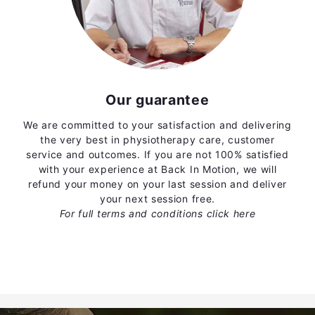
Our guarantee
We are committed to your satisfaction and delivering
the very best in physiotherapy care, customer
service and outcomes. If you are not 100% satisfied
with your experience at Back In Motion, we will
refund your money on your last session and deliver
your next session free.
For full terms and conditions
click here