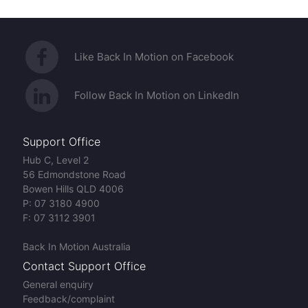
Like Back In Motion on Facebook
Follow Back In Motion on LinkedIn
Support Office
Hub C, Level 2
56 Edmondstone Road
Bowen Hills QLD 4006
P:
07 3180 4900
F:
07 3112 3901
Back In Motion Australia
Contact Support Office
General enquiry
Feedback/complaint