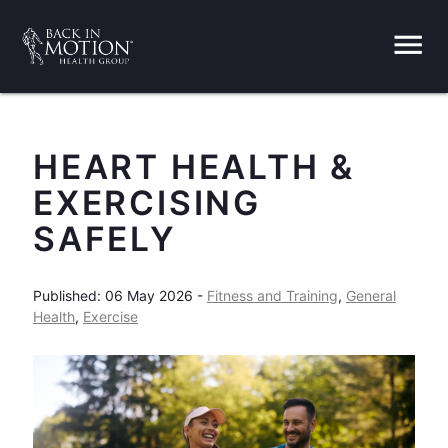
menu
HEART HEALTH &
EXERCISING
SAFELY
Published: 06 May 2026 -
Fitness and Training
,
General
Health
,
Exercise