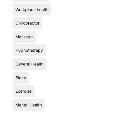
Workplace health
Chiropractor
Massage
Hypnotherapy
General Health
Sleep
Exercise
Mental Health