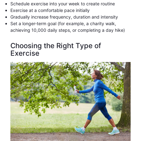
Schedule exercise into your week to create routine
Exercise at a comfortable pace initially
Gradually increase frequency, duration and intensity
Set a longer-term goal (for example, a charity walk,
achieving 10,000 daily steps, or completing a day hike)
Choosing the Right Type of
Exercise