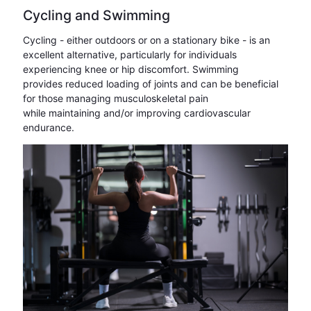
Cycling and Swimming
Cycling - either outdoors or on a stationary bike - is an
excellent alternative, particularly for individuals
experiencing knee or hip discomfort. Swimming
provides reduced loading of joints and can be beneficial
for those managing musculoskeletal pain
while maintaining and/or improving cardiovascular
endurance.