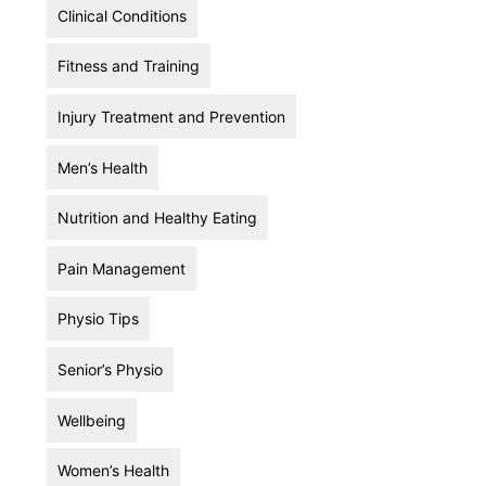
Clinical Conditions
Fitness and Training
Injury Treatment and Prevention
Men’s Health
Nutrition and Healthy Eating
Pain Management
Physio Tips
Senior’s Physio
Wellbeing
Women’s Health