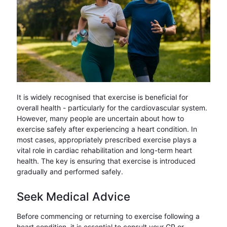
It is widely recognised that exercise is beneficial for
overall health - particularly for the cardiovascular system.
However, many people are uncertain about how to
exercise safely after experiencing a heart condition. In
most cases, appropriately prescribed exercise plays a
vital role in cardiac rehabilitation and long-term heart
health. The key is ensuring that exercise is introduced
gradually and performed safely.
Seek Medical Advice
Before commencing or returning to exercise following a
heart condition, it is essential to consult your GP or