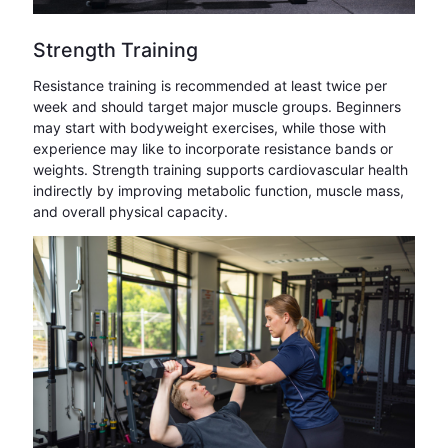
Strength Training
Resistance training is recommended at least twice per
week and should target major muscle groups. Beginners
may start with bodyweight exercises, while those with
experience may like to incorporate resistance bands or
weights. Strength training supports cardiovascular health
indirectly by improving metabolic function, muscle mass,
and overall physical capacity.