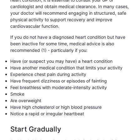
cardiologist and obtain medical clearance. In many cases,
your doctor will recommend engaging in structured, safe
physical activity to support recovery and improve
cardiovascular function.
If you do not have a diagnosed heart condition but have
been inactive for some time, medical advice is also
recommended (1) - particularly if you:
Have (or suspect you may have) a heart condition
Have another medical condition that limits your activity
Experience chest pain during activity
Have frequent dizziness or episodes of fainting
Feel breathless with moderate-intensity activity
Smoke
Are overweight
Have high cholesterol or high blood pressure
Notice a rapid or irregular heartbeat
Start Gradually