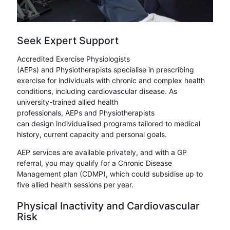
Seek Expert Support
Accredited Exercise Physiologists
(AEPs) and Physiotherapists specialise in prescribing
exercise for individuals with chronic and complex health
conditions, including cardiovascular disease. As
university-trained allied health
professionals, AEPs and Physiotherapists
can design individualised programs tailored to medical
history, current capacity and personal goals.
AEP services are available privately, and with a GP
referral, you may qualify for a Chronic Disease
Management plan (CDMP), which could subsidise up to
five allied health sessions per year.
Physical Inactivity and Cardiovascular
Risk