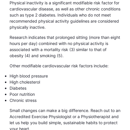
Physical inactivity is a significant modifiable risk factor for
cardiovascular disease, as well as other chronic conditions
such as type 2 diabetes. Individuals who do not meet
recommended physical activity guidelines are considered
physically inactive.
Research indicates that prolonged sitting (more than eight
hours per day) combined with no physical activity is
associated with a mortality risk (3) similar to that of
obesity (4) and smoking (5).
Other modifiable cardiovascular risk factors include:
High blood pressure
High cholesterol
Diabetes
Poor nutrition
Chronic stress
Small changes can make a big difference. Reach out to an
Accredited Exercise Physiologist or a Physiotherapist and
let us help you build simple, sustainable habits to protect
your heart.