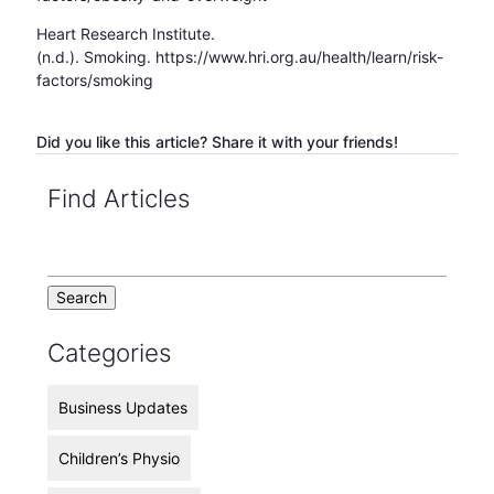
Heart Research Institute.
(n.d.). Smoking. https://www.hri.org.au/health/learn/risk-
factors/smoking
Did you like this article? Share it with your friends!
Find Articles
Categories
Business Updates
Children’s Physio