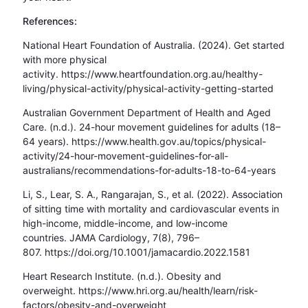
References:
National Heart Foundation of Australia. (2024). Get started
with more physical
activity. https://www.heartfoundation.org.au/healthy-
living/physical-activity/physical-activity-getting-started
Australian Government Department of Health and Aged
Care. (n.d.). 24-hour movement guidelines for adults (18–
64 years). https://www.health.gov.au/topics/physical-
activity/24-hour-movement-guidelines-for-all-
australians/recommendations-for-adults-18-to-64-years
Li, S., Lear, S. A., Rangarajan, S., et al. (2022). Association
of sitting time with mortality and cardiovascular events in
high-income, middle-income, and low-income
countries. JAMA Cardiology, 7(8), 796–
807. https://doi.org/10.1001/jamacardio.2022.1581
Heart Research Institute. (n.d.). Obesity and
overweight. https://www.hri.org.au/health/learn/risk-
factors/obesity-and-overweight