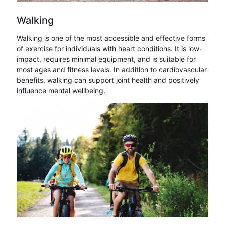
Walking
Walking is one of the most accessible and effective forms
of exercise for individuals with heart conditions. It is low-
impact, requires minimal equipment, and is suitable for
most ages and fitness levels. In addition to cardiovascular
benefits, walking can support joint health and positively
influence mental wellbeing.