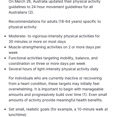
On March 26, Australia updated their physical activity
guidelines to 24-hour movement guidelines for all
Australians (2).
Recommendations for adults (18-64 years) specific to
physical activity:
Moderate- to vigorous-intensity physical activities for
30 minutes or more on most days
Muscle-strengthening activities on 2 or more days per
week
Functional activities targeting mobility, balance, and
coordination on three or more days per week
Several hours of light-intensity physical activity daily
For individuals who are currently inactive or recovering
from a heart condition, these targets may initially feel
overwhelming. It is important to begin with manageable
amounts and progressively build over time (1). Even small
amounts of activity provide meaningful health benefits.
Set small, realistic goals (for example, a 10-minute walk at
lunchtime)