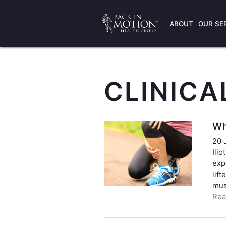
ABOUT
OUR SE
CLINICA
Wh
20 
Ili
exp
lif
mus
Rea