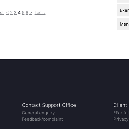
Exer
rst
<
2
3
4
5
6
>
Last ›
Ment
Contact Support Office
Client
General enquiry
*For fu
Feedback/complaint
Privacy