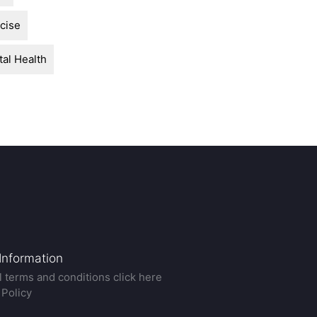
cise
al Health
 Information
ll terms and conditions click here
 Policy