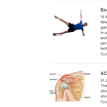
Bo
15 
Whe
gai
in a
and
per
tec
Rea
AC
01 
The 
sho
sho
Rea