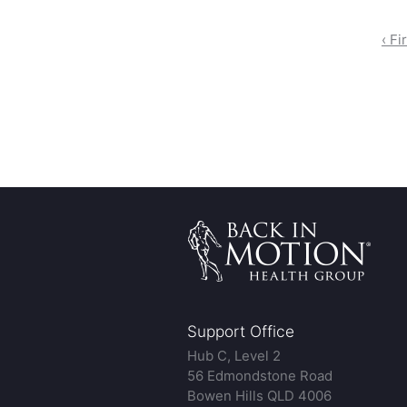
‹ Fi
Support Office
Hub C, Level 2
56 Edmondstone Road
Bowen Hills QLD 4006