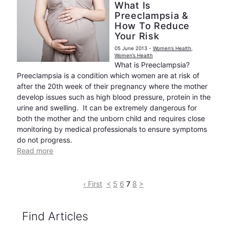
What Is
Preeclampsia &
How To Reduce
Your Risk
05 June 2013
-
Women’s Health
,
Women’s Health
What is Preeclampsia?
Preeclampsia is a condition which women are at risk of
after the 20th week of their pregnancy where the mother
develop issues such as high blood pressure, protein in the
urine and swelling. It can be extremely dangerous for
both the mother and the unborn child and requires close
monitoring by medical professionals to ensure symptoms
do not progress.
Read more
‹ First
<
5
6
7
8
>
Find Articles