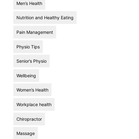
Men’s Health
Nutrition and Healthy Eating
Pain Management
Physio Tips
Senior’s Physio
Wellbeing
Women’s Health
Workplace health
Chiropractor
Massage