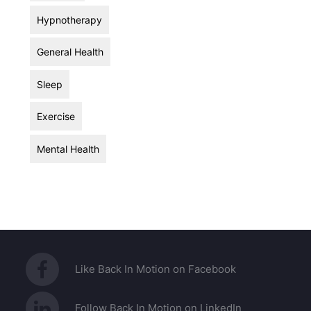
Hypnotherapy
General Health
Sleep
Exercise
Mental Health
Like Back In Motion on Facebook
Follow Back In Motion on LinkedIn