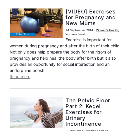
[VIDEO] Exercises
for Pregnancy and
New Mums
24 September 2014
-
Women’s Health
,
Women’s Health
Exercise is important for
women during pregnancy and after the birth of their child.
Not only does help prepare the body for the rigors of
pregnancy and help heal the body after birth but it also
provides an opportunity for social interaction and an
endorphine boost!
Read more
The Pelvic Floor
Part 2: Kegel
Exercises for
Urinary
Incontinence
21 May 2014
-
Women’s Health
,