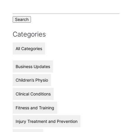
Categories
All Categories
Business Updates
Children’s Physio
Clinical Conditions
Fitness and Training
Injury Treatment and Prevention