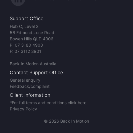
Support Office
Hub C, Level 2
56 Edmondstone Road
Bowen Hills QLD 4006
P:
07 3180 4900
F:
07 3112 3901
Back In Motion Australia
Contact Support Office
General enquiry
Feedback/complaint
Client Information
*For full terms and conditions click here
Privacy Policy
© 2026 Back In Motion