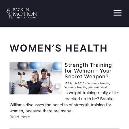
menu
WOMEN’S HEALTH
Strength Training
for Women - Your
Secret Weapon?
11 March 2015
-
Women’s Health
,
Women’s Health
,
Women’s Health
Is weight training really all it’s
cracked up to be? Brooke
Williams discusses the benefits of strength training for
women, because there are many.
Read more