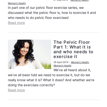
Women’s Health
In part one of our pelvic floor exercise series, we
discussed what the pelvic floor is, how to exercise it and
who needs to do pelvic floor exercises!
Read more
The Pelvic Floor
Part 1: What it is
and who needs to
exercise it
29 April 2014
-
Women’s Health
,
Women’s Health
We’ve all heard about it,
we’ve all been told we need to exercise it, but do we
really know what it is? What it does? And whether we’re
doing the exercises correctly?
Read more